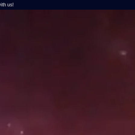
ith us!