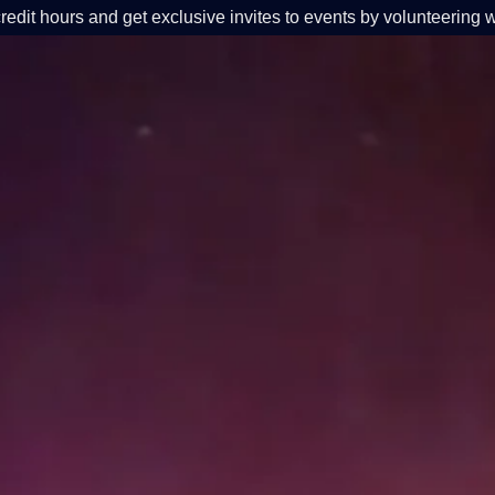
redit hours and get exclusive invites to events by volunteering w