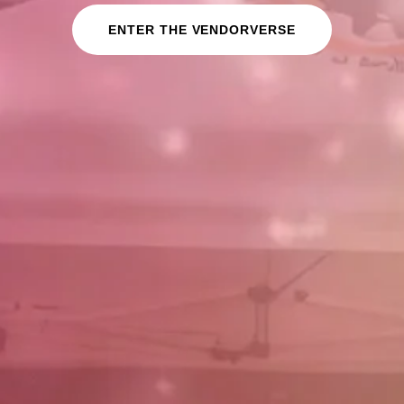
ENTER THE VENDORVERSE