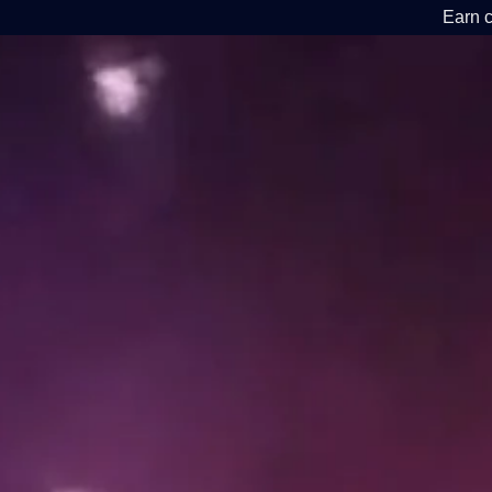
Earn c